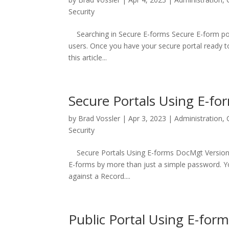
Security
Searching in Secure E-forms Secure E-form port
users. Once you have your secure portal ready to
this article...
Secure Portals Using E-fo
by
Brad Vossler
|
Apr 3, 2023
|
Administration
,
Security
Secure Portals Using E-forms DocMgt Version 4.1
E-forms by more than just a simple password. Y
against a Record....
Public Portal Using E-for