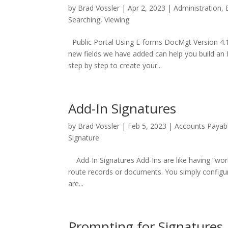
by
Brad Vossler
|
Apr 2, 2023
|
Administration
,
Searching
,
Viewing
Public Portal Using E-forms DocMgt Version 4.
new fields we have added can help you build an E
step by step to create your...
Add-In Signatures
by
Brad Vossler
|
Feb 5, 2023
|
Accounts Payab
Signature
Add-In Signatures Add-Ins are like having “wor
route records or documents. You simply configur
are...
Prompting for Signatures