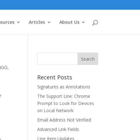
ources
Articles
About Us
NGO
,
Recent Posts
Signatures as Annotations
e
The Support Line: Chrome
Prompt to Look for Devices
on Local Network
Email Address Not Verified
Advanced Link Fields
Line Item Updates
O
,