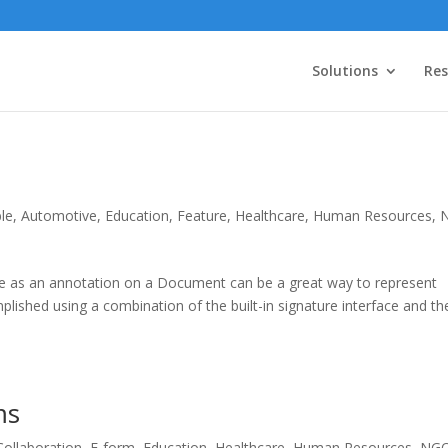
Solutions
Res
le
,
Automotive
,
Education
,
Feature
,
Healthcare
,
Human Resources
,
e as an annotation on a Document can be a great way to represent
lished using a combination of the built-in signature interface and th
ms
Collaboration
,
E-form
,
Education
,
Healthcare
,
Human Resources
,
NG