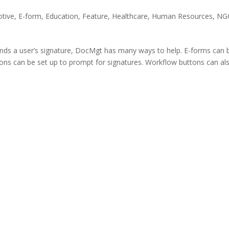
tive
,
E-form
,
Education
,
Feature
,
Healthcare
,
Human Resources
,
NG
nds a user’s signature, DocMgt has many ways to help. E-forms can 
tons can be set up to prompt for signatures. Workflow buttons can al