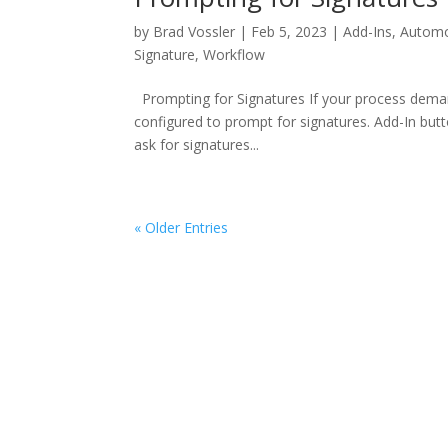
by
Brad Vossler
|
Feb 5, 2023
|
Add-Ins
,
Automo
Signature
,
Workflow
Prompting for Signatures If your process dema
configured to prompt for signatures. Add-In but
ask for signatures...
« Older Entries