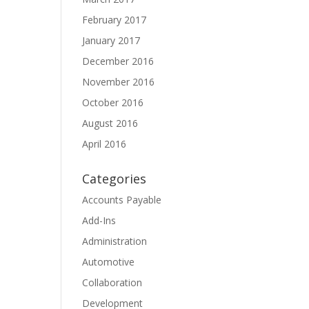
February 2017
January 2017
December 2016
November 2016
October 2016
August 2016
April 2016
Categories
Accounts Payable
Add-Ins
Administration
Automotive
Collaboration
Development