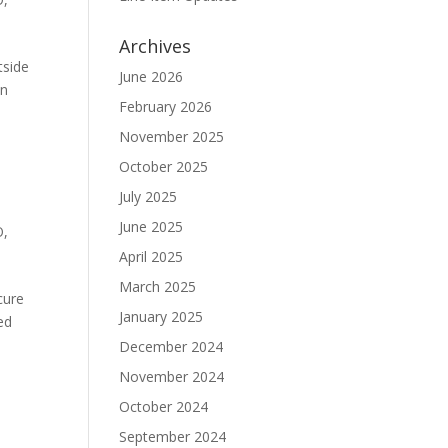
Archives
tside
June 2026
In
February 2026
November 2025
October 2025
July 2025
June 2025
O
,
April 2025
March 2025
cure
January 2025
ed
December 2024
November 2024
October 2024
September 2024