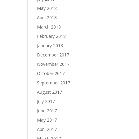
May 2018
April 2018
March 2018
February 2018
January 2018
December 2017
November 2017
October 2017
September 2017
August 2017
July 2017
June 2017
May 2017
April 2017
March 2017