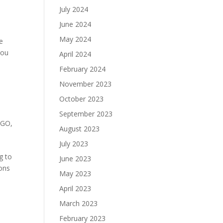
July 2024
June 2024
May 2024
e
you
April 2024
February 2024
November 2023
October 2023
September 2023
NGO
,
August 2023
July 2023
g to
June 2023
ions
May 2023
April 2023
March 2023
February 2023