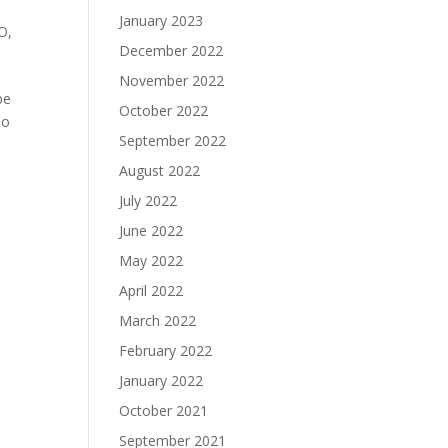
January 2023
O
,
December 2022
November 2022
be
October 2022
so
September 2022
August 2022
July 2022
June 2022
May 2022
April 2022
March 2022
February 2022
January 2022
October 2021
September 2021