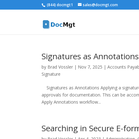
(844) docmgt1
sales@docmgt.com
Signatures as Annotations
by
Brad Vossler
|
Nov 7, 2025
|
Accounts Payab
Signature
Signatures as Annotations Applying a signatur
approvals for documentation. This can be accomp
Apply Annotations workflow...
Searching in Secure E-for
by
Brad Vossler
|
Apr 4, 2023
|
Administration
,