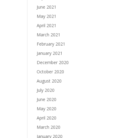
June 2021
May 2021
April 2021
March 2021
February 2021
January 2021
December 2020
October 2020
August 2020
July 2020
June 2020
May 2020
April 2020
March 2020
January 2020