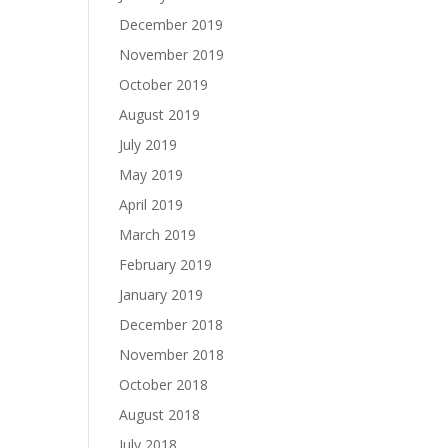
December 2019
November 2019
October 2019
August 2019
July 2019
May 2019
April 2019
March 2019
February 2019
January 2019
December 2018
November 2018
October 2018
August 2018
July 2018