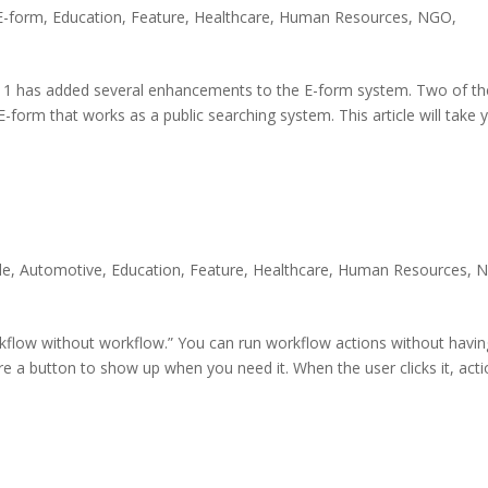
E-form
,
Education
,
Feature
,
Healthcare
,
Human Resources
,
NGO
,
11 has added several enhancements to the E-form system. Two of th
-form that works as a public searching system. This article will take 
le
,
Automotive
,
Education
,
Feature
,
Healthcare
,
Human Resources
,
kflow without workflow.” You can run workflow actions without havin
e a button to show up when you need it. When the user clicks it, act