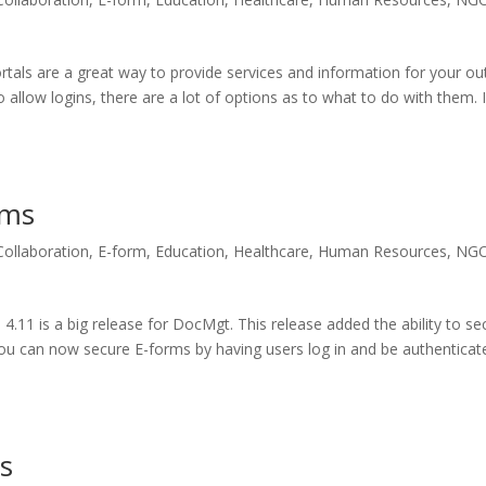
als are a great way to provide services and information for your ou
 allow logins, there are a lot of options as to what to do with them. 
rms
Collaboration
,
E-form
,
Education
,
Healthcare
,
Human Resources
,
NG
1 is a big release for DocMgt. This release added the ability to se
ou can now secure E-forms by having users log in and be authenticat
ms