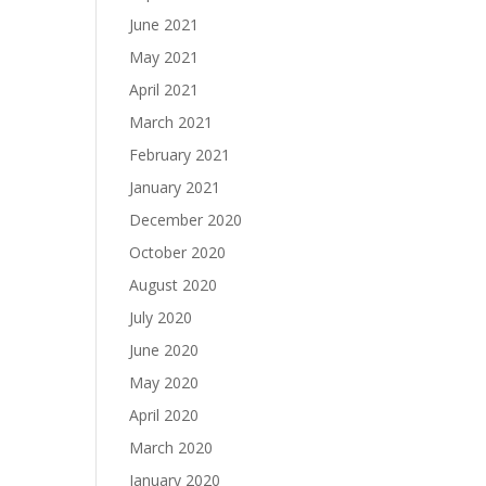
June 2021
May 2021
April 2021
March 2021
February 2021
January 2021
December 2020
October 2020
August 2020
July 2020
June 2020
May 2020
April 2020
March 2020
January 2020