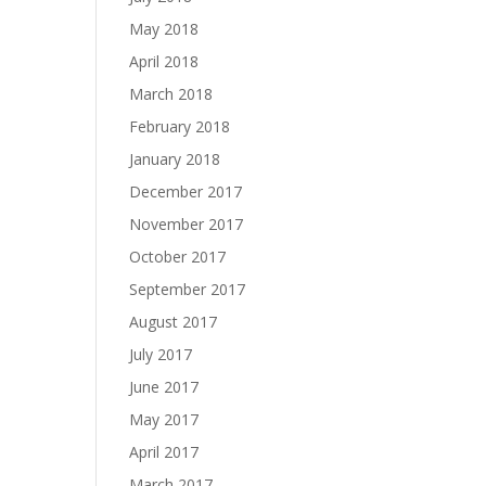
May 2018
April 2018
March 2018
February 2018
January 2018
December 2017
November 2017
October 2017
September 2017
August 2017
July 2017
June 2017
May 2017
April 2017
March 2017