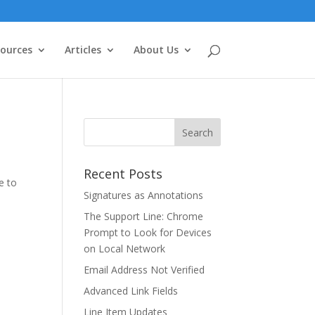
ources
Articles
About Us
Recent Posts
e to
Signatures as Annotations
The Support Line: Chrome
Prompt to Look for Devices
on Local Network
Email Address Not Verified
Advanced Link Fields
Line Item Updates