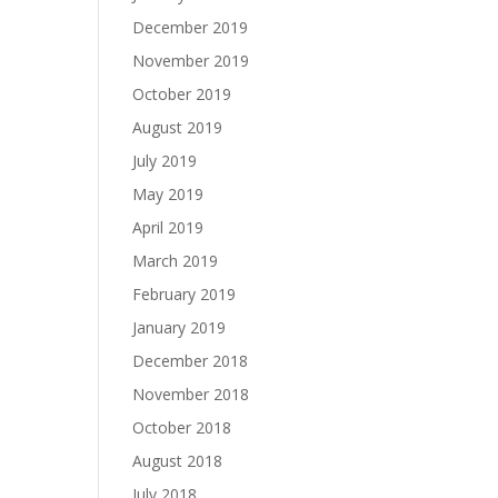
December 2019
November 2019
October 2019
August 2019
July 2019
May 2019
April 2019
March 2019
February 2019
January 2019
December 2018
November 2018
October 2018
August 2018
July 2018