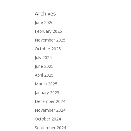
Archives
June 2026
February 2026
November 2025
October 2025
July 2025
June 2025
April 2025
March 2025
January 2025
December 2024
November 2024
October 2024
September 2024