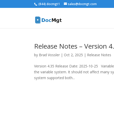
(844) docmgt1
sales@docmgt.com
Release Notes – Version 4
by
Brad Vossler
|
Oct 2, 2025
|
Release Notes
Version 4.35 Release Date: 2025-10-25 Variable
the variable system. It should not affect many 
system supported both...