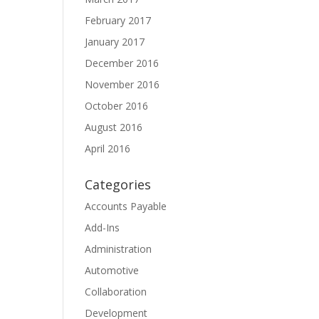
February 2017
January 2017
December 2016
November 2016
October 2016
August 2016
April 2016
Categories
Accounts Payable
Add-Ins
Administration
Automotive
Collaboration
Development