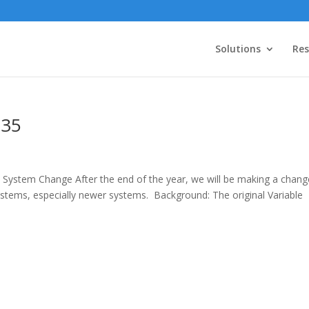
Solutions
Res
.35
 System Change After the end of the year, we will be making a chang
systems, especially newer systems. Background: The original Variable