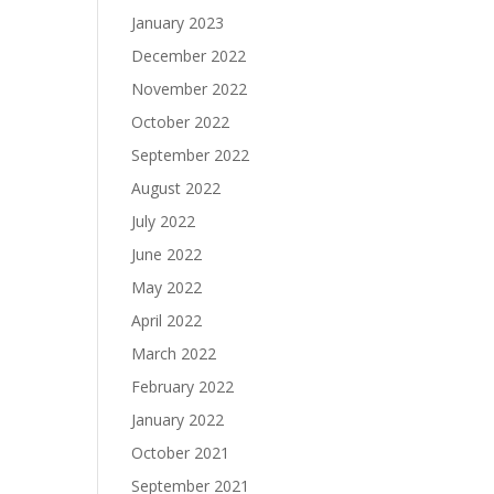
January 2023
December 2022
November 2022
October 2022
September 2022
August 2022
July 2022
June 2022
May 2022
April 2022
March 2022
February 2022
January 2022
October 2021
September 2021