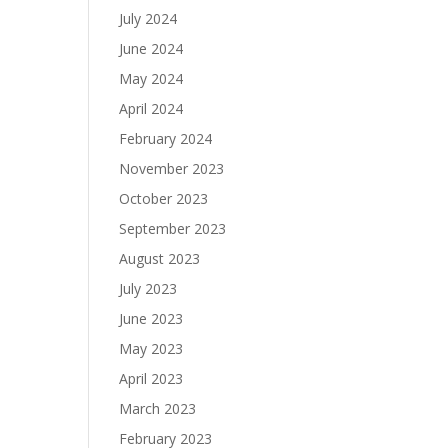
July 2024
June 2024
May 2024
April 2024
February 2024
November 2023
October 2023
September 2023
August 2023
July 2023
June 2023
May 2023
April 2023
March 2023
February 2023