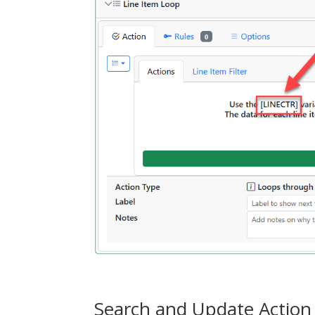
Search and Update Action