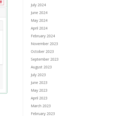
July 2024
June 2024
May 2024
April 2024
February 2024
November 2023
October 2023
September 2023
August 2023
July 2023
June 2023
May 2023
April 2023
March 2023
February 2023