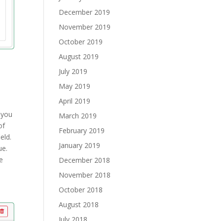
December 2019
November 2019
October 2019
August 2019
July 2019
May 2019
April 2019
 you
March 2019
of
February 2019
eld.
January 2019
lue.
e
December 2018
November 2018
October 2018
August 2018
July 2018