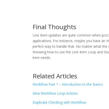
Final Thoughts
Line Item updates are quite common when proce
applications. For instance, maybe you have an H
perfect way to handle that. No matter what the 
Knowing how to use the Line Item Loop and Sear
item needs.
Related Articles
Workflow Part 1 – Introduction to the Basics
New Workflow Loop Actions
Duplicate Checking with Workflow