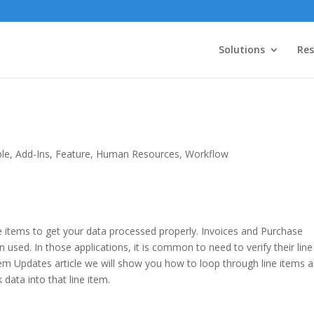
Solutions
Res
ble
,
Add-Ins
,
Feature
,
Human Resources
,
Workflow
 items to get your data processed properly. Invoices and Purchase
used. In those applications, it is common to need to verify their line
Item Updates article we will show you how to loop through line items 
data into that line item.