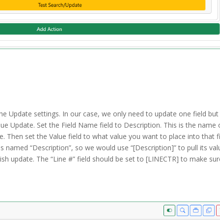
he Update settings. In our case, we only need to update one field but
lue Update. Set the Field Name field to Description. This is the name 
. Then set the Value field to what value you want to place into that fi
 is named “Description”, so we would use “[Description]” to pull its va
wish update. The “Line #” field should be set to [LINECTR] to make sur