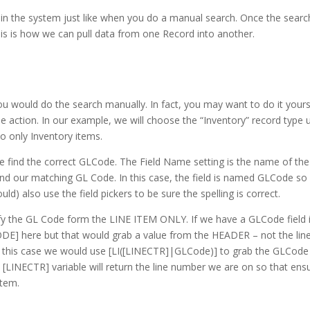
s in the system just like when you do a manual search. Once the searc
his is how we can pull data from one Record into another.
u would do the search manually. In fact, you may want to do it yours
e action. In our example, we will choose the “Inventory” record type 
 to only Inventory items.
 find the correct GLCode. The Field Name setting is the name of the
 find our matching GL Code. In this case, the field is named GLCode s
ld) also use the field pickers to be sure the spelling is correct.
ify the GL Code form the LINE ITEM ONLY. If we have a GLCode field 
DE] here but that would grab a value from the HEADER – not the lin
e. In this case we would use [LI([LINECTR]|GLCode)] to grab the GLCode
[LINECTR] variable will return the line number we are on so that ens
item.