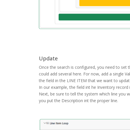
Update
Once the search is configured, you need to set t
could add several here. For now, add a single Va
the field in the LINE ITEM that we want to update
In our example, the field int he Inventory record
Next, be sure to tell the system which line you 
you put the Description int the proper line.