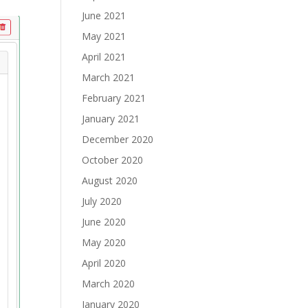
June 2021
May 2021
April 2021
March 2021
February 2021
January 2021
December 2020
October 2020
August 2020
July 2020
June 2020
May 2020
April 2020
March 2020
January 2020