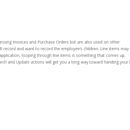
ssing Invoices and Purchase Orders but are also used on other
R record and want to record the employee’s children. Line items may
application, looping through line items is something that comes up.
ch and Update actions will get you a long way toward handing your 