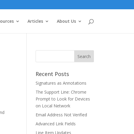
ources
Articles
About Us
Recent Posts
Signatures as Annotations
The Support Line: Chrome
Prompt to Look for Devices
on Local Network
and
Email Address Not Verified
Advanced Link Fields
Line Item Updates