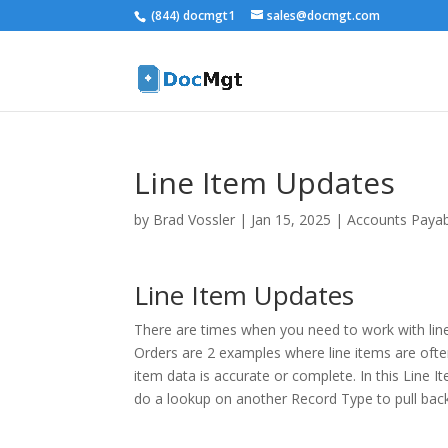
(844) docmgt1
sales@docmgt.com
Line Item Updates
by
Brad Vossler
|
Jan 15, 2025
|
Accounts Paya
Line Item Updates
There are times when you need to work with line
Orders are 2 examples where line items are often 
item data is accurate or complete. In this Line 
do a lookup on another Record Type to pull back 