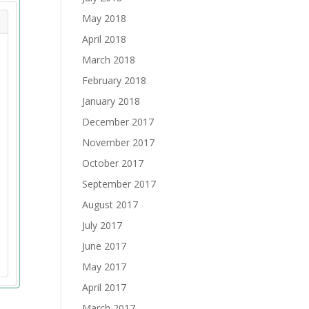
May 2018
April 2018
March 2018
February 2018
January 2018
December 2017
November 2017
October 2017
September 2017
August 2017
July 2017
June 2017
May 2017
April 2017
March 2017