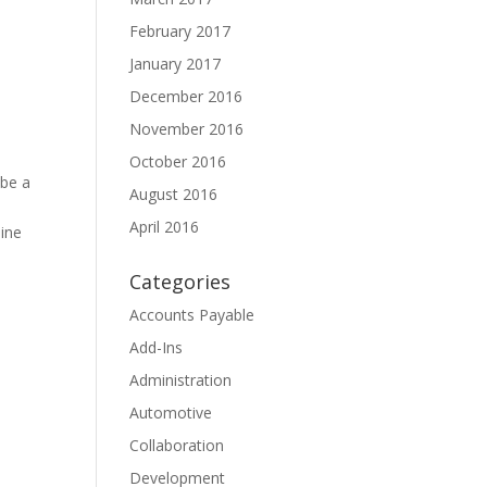
February 2017
January 2017
December 2016
November 2016
October 2016
 be a
August 2016
April 2016
line
Categories
Accounts Payable
Add-Ins
Administration
Automotive
Collaboration
Development