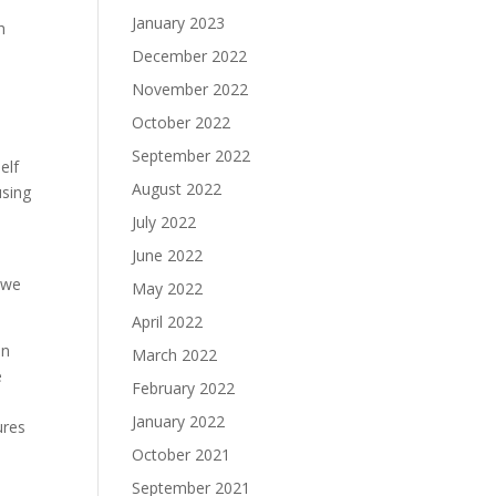
January 2023
h
December 2022
November 2022
October 2022
September 2022
elf
August 2022
using
July 2022
June 2022
o we
May 2022
April 2022
in
March 2022
e
February 2022
January 2022
ures
October 2021
September 2021