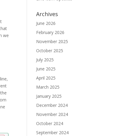
Archives
ot
June 2026
that
February 2026
en we
November 2025
October 2025
July 2025
June 2025
April 2025
line,
rent
March 2025
 the
January 2025
from
December 2024
ine
November 2024
October 2024
September 2024