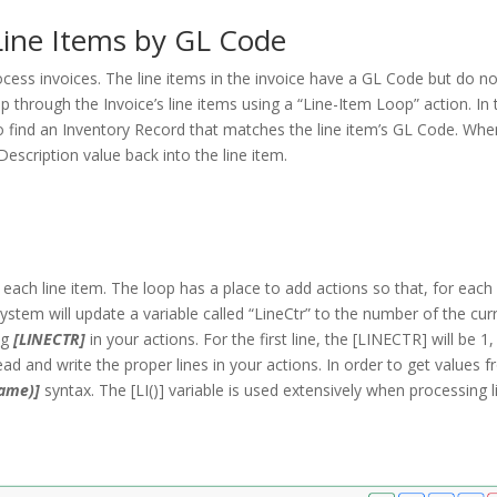
Line Items by GL Code
rocess invoices. The line items in the invoice have a GL Code but do n
 through the Invoice’s line items using a “Line-Item Loop” action. In 
to find an Inventory Record that matches the line item’s GL Code. Wh
Description value back into the line item.
each line item. The loop has a place to add actions so that, for each 
system will update a variable called “LineCtr” to the number of the cur
ng
[LINECTR]
in your actions. For the first line, the [LINECTR] will be 1,
 read and write the proper lines in your actions. In order to get values 
Name)]
syntax. The [LI()] variable is used extensively when processing l