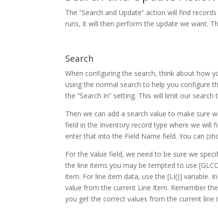
The “Search and Update” action will find record
runs, it will then perform the update we want. T
Search
When configuring the search, think about how yo
using the normal search to help you configure th
the “Search In” setting. This will limit our search
Then we can add a search value to make sure we
field in the Inventory record type where we will
enter that into the Field Name field. You can (shou
For the Value field, we need to be sure we spec
the line items you may be tempted to use [GLCO
item. For line item data, use the [LI()] variabl
value from the current Line Item. Remember the 
you get the correct values from the current line 