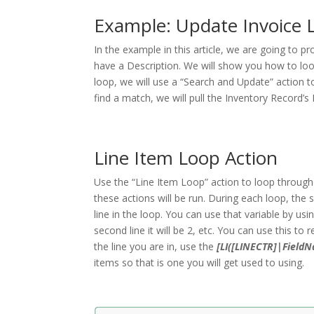
Example: Update Invoice 
In the example in this article, we are going to p
have a Description. We will show you how to loop
loop, we will use a “Search and Update” action 
find a match, we will pull the Inventory Record’s 
Line Item Loop Action
Use the “Line Item Loop” action to loop through 
these actions will be run. During each loop, the 
line in the loop. You can use that variable by usi
second line it will be 2, etc. You can use this to
the line you are in, use the
[LI([LINECTR]|Field
items so that is one you will get used to using.