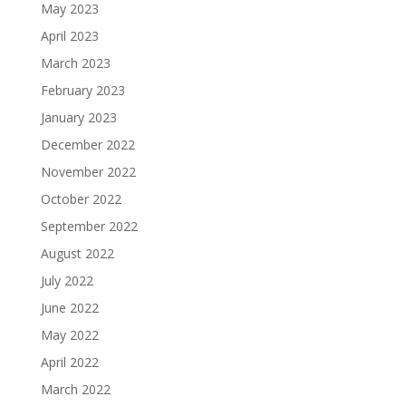
May 2023
April 2023
March 2023
February 2023
January 2023
December 2022
November 2022
October 2022
September 2022
August 2022
July 2022
June 2022
May 2022
April 2022
March 2022