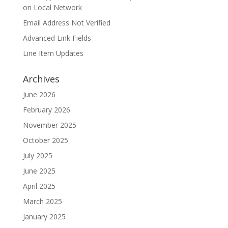
on Local Network
Email Address Not Verified
Advanced Link Fields
Line Item Updates
Archives
June 2026
February 2026
November 2025
October 2025
July 2025
June 2025
April 2025
March 2025
January 2025