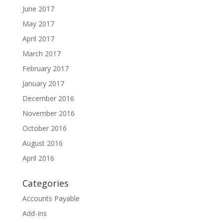
June 2017
May 2017
April 2017
March 2017
February 2017
January 2017
December 2016
November 2016
October 2016
August 2016
April 2016
Categories
Accounts Payable
Add-Ins