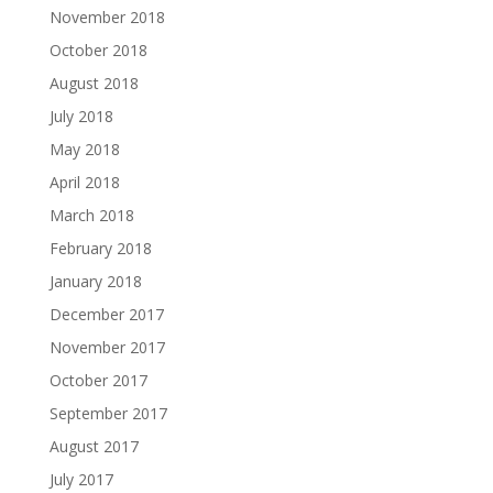
November 2018
October 2018
August 2018
July 2018
May 2018
April 2018
March 2018
February 2018
January 2018
December 2017
November 2017
October 2017
September 2017
August 2017
July 2017