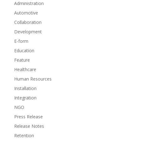
Administration
Automotive
Collaboration
Development
E-form
Education
Feature
Healthcare
Human Resources
Installation
Integration
NGO
Press Release
Release Notes
Retention