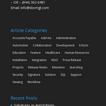
– OR – (844) 362-6481
Email:
info@docmgt.com
Article Categories
Accounts Payable
Add-Ins
Administration
Automotive
Collaboration
Development
E-form
Education
Feature
Healthcare
Human Resources
Installation
Integration
NGO
Press Release
Projects
Release Notes
Retention
Searching
Security
Signature
Solution
SQL
Support
Viewing
Workflow
Recent Posts
Signatures as Annotations