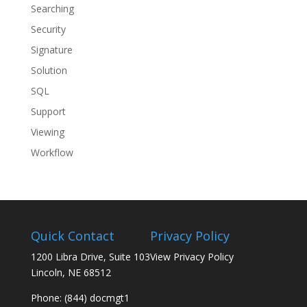
Searching
Security
Signature
Solution
SQL
Support
Viewing
Workflow
Quick Contact
Privacy Policy
1200 Libra Drive, Suite 103
View Privacy Policy
Lincoln, NE 68512
Phone: (844) docmgt1