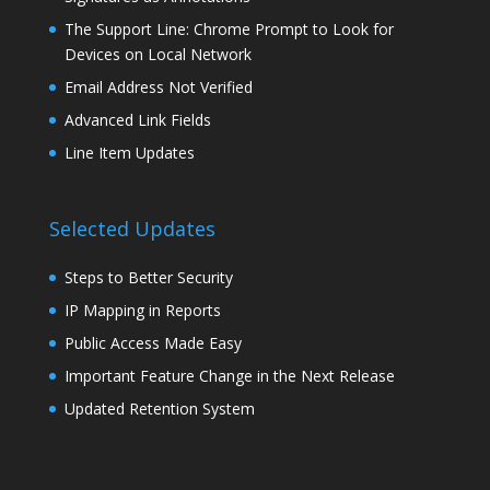
The Support Line: Chrome Prompt to Look for
Devices on Local Network
Email Address Not Verified
Advanced Link Fields
Line Item Updates
Selected Updates
Steps to Better Security
IP Mapping in Reports
Public Access Made Easy
Important Feature Change in the Next Release
Updated Retention System