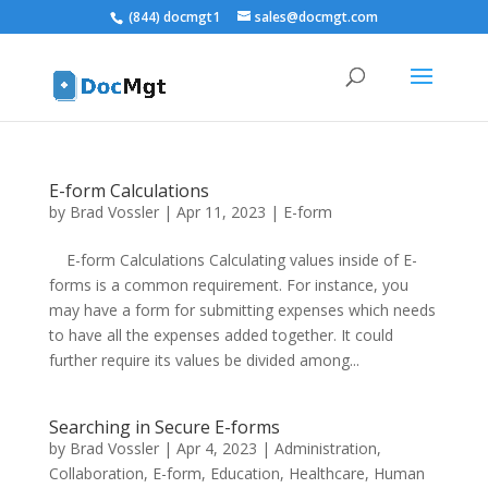
(844) docmgt1
sales@docmgt.com
E-form Calculations
by
Brad Vossler
|
Apr 11, 2023
|
E-form
E-form Calculations Calculating values inside of E-
forms is a common requirement. For instance, you
may have a form for submitting expenses which needs
to have all the expenses added together. It could
further require its values be divided among...
Searching in Secure E-forms
by
Brad Vossler
|
Apr 4, 2023
|
Administration
,
Collaboration
,
E-form
,
Education
,
Healthcare
,
Human