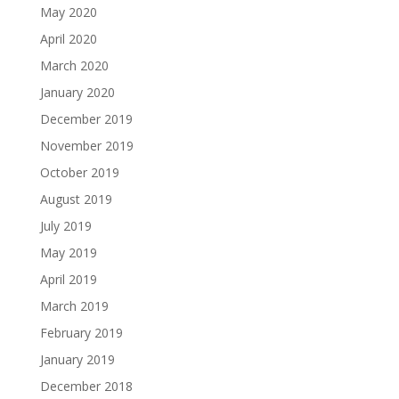
May 2020
April 2020
March 2020
January 2020
December 2019
November 2019
October 2019
August 2019
July 2019
May 2019
April 2019
March 2019
February 2019
January 2019
December 2018