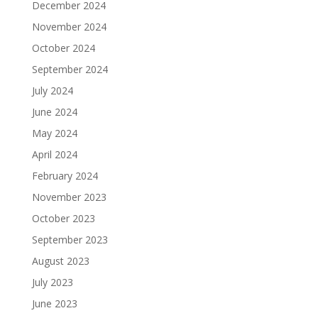
December 2024
November 2024
October 2024
September 2024
July 2024
June 2024
May 2024
April 2024
February 2024
November 2023
October 2023
September 2023
August 2023
July 2023
June 2023