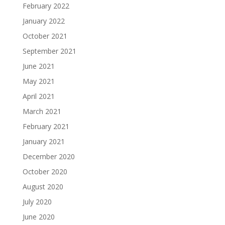
February 2022
January 2022
October 2021
September 2021
June 2021
May 2021
April 2021
March 2021
February 2021
January 2021
December 2020
October 2020
August 2020
July 2020
June 2020