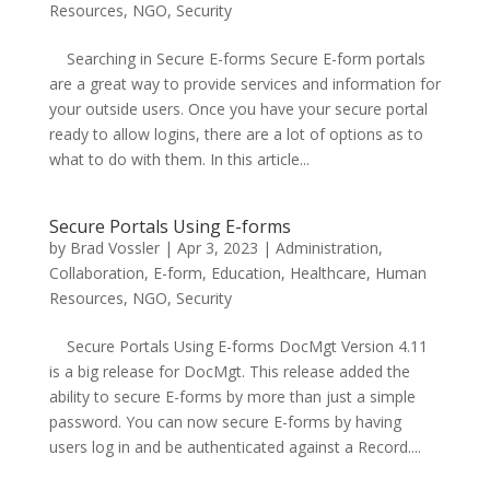
Resources
,
NGO
,
Security
Searching in Secure E-forms Secure E-form portals
are a great way to provide services and information for
your outside users. Once you have your secure portal
ready to allow logins, there are a lot of options as to
what to do with them. In this article...
Secure Portals Using E-forms
by
Brad Vossler
|
Apr 3, 2023
|
Administration
,
Collaboration
,
E-form
,
Education
,
Healthcare
,
Human
Resources
,
NGO
,
Security
Secure Portals Using E-forms DocMgt Version 4.11
is a big release for DocMgt. This release added the
ability to secure E-forms by more than just a simple
password. You can now secure E-forms by having
users log in and be authenticated against a Record....