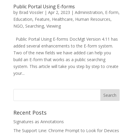
Public Portal Using E-forms
by
Brad Vossler
|
Apr 2, 2023
|
Administration
,
E-form
,
Education
,
Feature
,
Healthcare
,
Human Resources
,
NGO
,
Searching
,
Viewing
Public Portal Using E-forms DocMgt Version 4.11 has
added several enhancements to the E-form system.
Two of the new fields we have added can help you
build an E-form that works as a public searching
system. This article will take you step by step to create
your...
Recent Posts
Signatures as Annotations
The Support Line: Chrome Prompt to Look for Devices