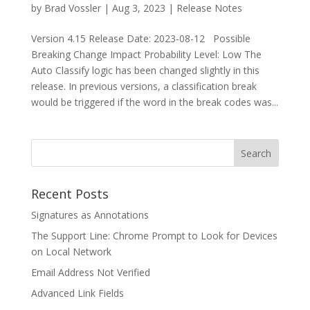
by
Brad Vossler
|
Aug 3, 2023
|
Release Notes
Version 4.15 Release Date: 2023-08-12 Possible
Breaking Change Impact Probability Level: Low The
Auto Classify logic has been changed slightly in this
release. In previous versions, a classification break
would be triggered if the word in the break codes was...
Recent Posts
Signatures as Annotations
The Support Line: Chrome Prompt to Look for Devices
on Local Network
Email Address Not Verified
Advanced Link Fields