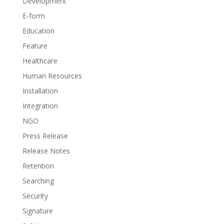
Development
E-form
Education
Feature
Healthcare
Human Resources
Installation
Integration
NGO
Press Release
Release Notes
Retention
Searching
Security
Signature