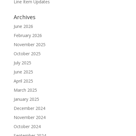
Line Item Updates
Archives
June 2026
February 2026
November 2025
October 2025
July 2025
June 2025
April 2025
March 2025
January 2025
December 2024
November 2024
October 2024
September 2024