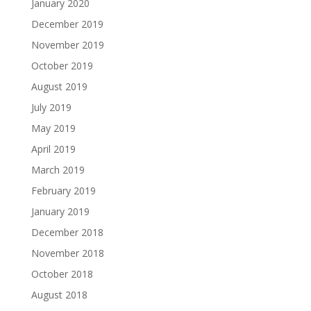
January 2020
December 2019
November 2019
October 2019
August 2019
July 2019
May 2019
April 2019
March 2019
February 2019
January 2019
December 2018
November 2018
October 2018
August 2018