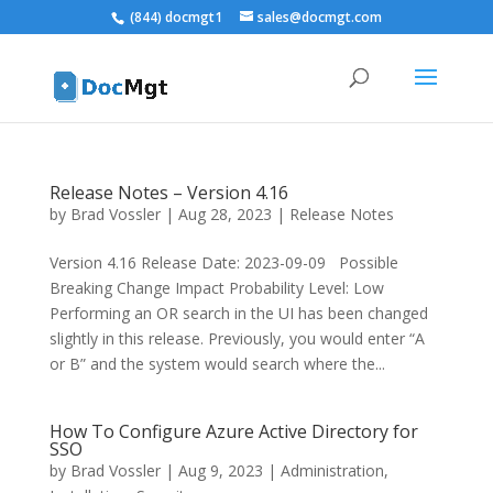
(844) docmgt1
sales@docmgt.com
Release Notes – Version 4.16
by
Brad Vossler
|
Aug 28, 2023
|
Release Notes
Version 4.16 Release Date: 2023-09-09 Possible
Breaking Change Impact Probability Level: Low
Performing an OR search in the UI has been changed
slightly in this release. Previously, you would enter “A
or B” and the system would search where the...
How To Configure Azure Active Directory for
SSO
by
Brad Vossler
|
Aug 9, 2023
|
Administration
,