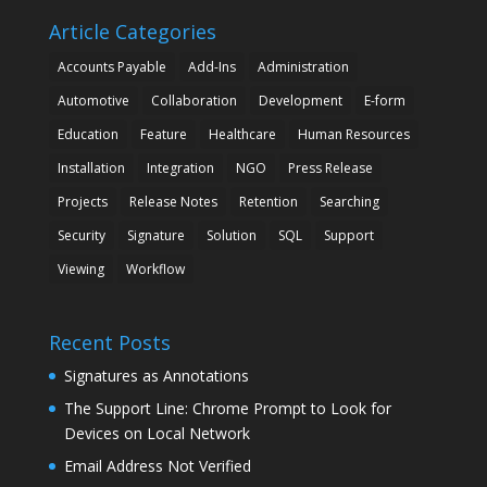
Article Categories
Accounts Payable
Add-Ins
Administration
Automotive
Collaboration
Development
E-form
Education
Feature
Healthcare
Human Resources
Installation
Integration
NGO
Press Release
Projects
Release Notes
Retention
Searching
Security
Signature
Solution
SQL
Support
Viewing
Workflow
Recent Posts
Signatures as Annotations
The Support Line: Chrome Prompt to Look for
Devices on Local Network
Email Address Not Verified