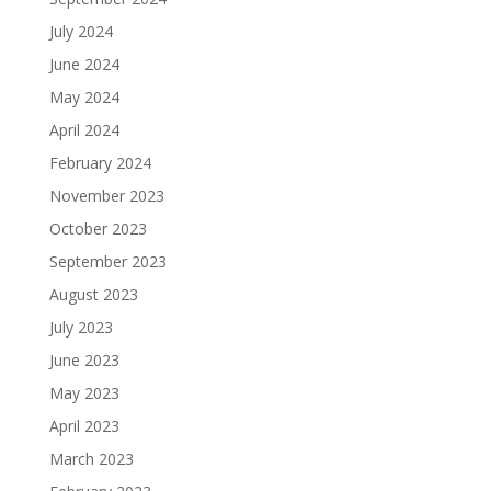
July 2024
June 2024
May 2024
April 2024
February 2024
November 2023
October 2023
September 2023
August 2023
July 2023
June 2023
May 2023
April 2023
March 2023