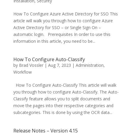
Installation
,
Security
How To Configure Azure Active Directory for SSO This
article will walk you through how to configure Azure
Active Directory for SSO – or Single Sign On –
automatic login. Prerequisites In order to use this
information in this article, you need to be...
How To Configure Auto-Classify
by
Brad Vossler
|
Aug 7, 2023
|
Administration
,
Workflow
How To Configure Auto-Classify This article will walk
you through how to configure Auto-Classify. The Auto-
Classify feature allows you to split documents and
move the pages into their respective categories and
subcategories. This is done by using the OCR data...
Release Notes – Version 4.15