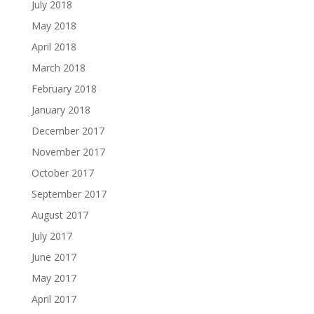
July 2018
May 2018
April 2018
March 2018
February 2018
January 2018
December 2017
November 2017
October 2017
September 2017
August 2017
July 2017
June 2017
May 2017
April 2017