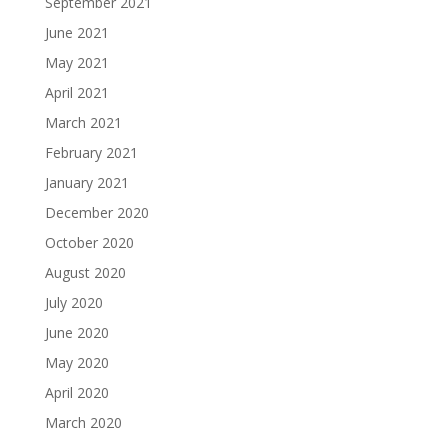
September 2021
June 2021
May 2021
April 2021
March 2021
February 2021
January 2021
December 2020
October 2020
August 2020
July 2020
June 2020
May 2020
April 2020
March 2020