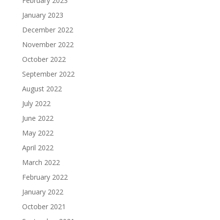
February 2023
January 2023
December 2022
November 2022
October 2022
September 2022
August 2022
July 2022
June 2022
May 2022
April 2022
March 2022
February 2022
January 2022
October 2021