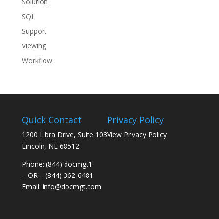
Solution
SQL
Support
Viewing
Workflow
Quick Contact
Privacy Policy
1200 Libra Drive, Suite 103
View Privacy Policy
Lincoln, NE 68512
Phone: (844) docmgt1
– OR – (844) 362-6481
Email:
info@docmgt.com