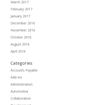
March 2017
February 2017
January 2017
December 2016
November 2016
October 2016
August 2016
April 2016
Categories
Accounts Payable
Add-Ins
Administration
Automotive
Collaboration