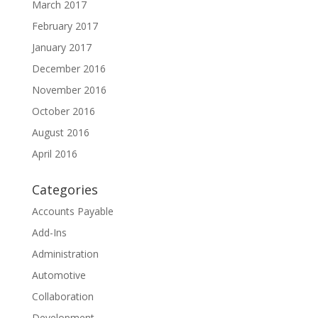
March 2017
February 2017
January 2017
December 2016
November 2016
October 2016
August 2016
April 2016
Categories
Accounts Payable
Add-Ins
Administration
Automotive
Collaboration
Development