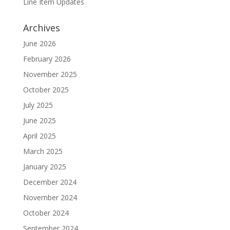
Line Item Updates
Archives
June 2026
February 2026
November 2025
October 2025
July 2025
June 2025
April 2025
March 2025
January 2025
December 2024
November 2024
October 2024
September 2024