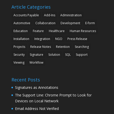
Article Categories
Accounts Payable
Add-Ins
Administration
Automotive
Collaboration
Development
E-form
Education
Feature
Healthcare
Human Resources
Installation
Integration
NGO
Press Release
Projects
Release Notes
Retention
Searching
Security
Signature
Solution
SQL
Support
Viewing
Workflow
Recent Posts
Signatures as Annotations
The Support Line: Chrome Prompt to Look for
Devices on Local Network
Email Address Not Verified