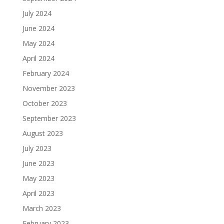
July 2024
June 2024
May 2024
April 2024
February 2024
November 2023
October 2023
September 2023
August 2023
July 2023
June 2023
May 2023
April 2023
March 2023
February 2023