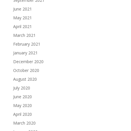
September 2021
June 2021
May 2021
April 2021
March 2021
February 2021
January 2021
December 2020
October 2020
August 2020
July 2020
June 2020
May 2020
April 2020
March 2020