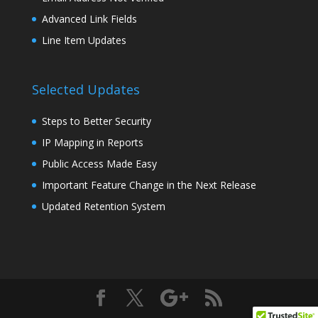
Advanced Link Fields
Line Item Updates
Selected Updates
Steps to Better Security
IP Mapping in Reports
Public Access Made Easy
Important Feature Change in the Next Release
Updated Retention System