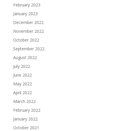
February 2023
January 2023
December 2022
November 2022
October 2022
September 2022
August 2022
July 2022
June 2022
May 2022
April 2022
March 2022
February 2022
January 2022
October 2021