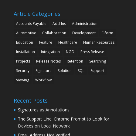
Article Categories
Accounts Payable
Add-Ins
Administration
Automotive
Collaboration
Development
E-form
Education
Feature
Healthcare
Human Resources
Installation
Integration
NGO
Press Release
Projects
Release Notes
Retention
Searching
Security
Signature
Solution
SQL
Support
Viewing
Workflow
Recent Posts
Signatures as Annotations
The Support Line: Chrome Prompt to Look for
Devices on Local Network
Email Address Not Verified