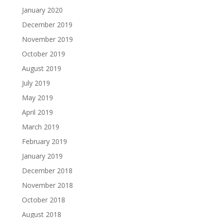
January 2020
December 2019
November 2019
October 2019
August 2019
July 2019
May 2019
April 2019
March 2019
February 2019
January 2019
December 2018
November 2018
October 2018
August 2018