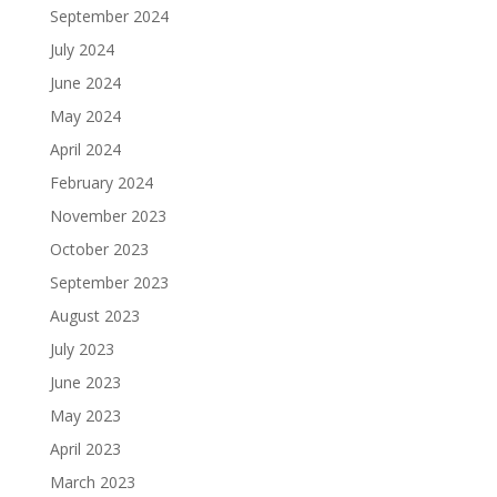
September 2024
July 2024
June 2024
May 2024
April 2024
February 2024
November 2023
October 2023
September 2023
August 2023
July 2023
June 2023
May 2023
April 2023
March 2023