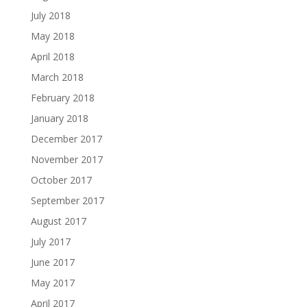
July 2018
May 2018
April 2018
March 2018
February 2018
January 2018
December 2017
November 2017
October 2017
September 2017
August 2017
July 2017
June 2017
May 2017
April 2017