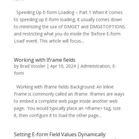
Speeding Up E-form Loading – Part 1 When it comes
to speeding up E-form loading, it usually comes down
to minimizing the use of DMGET and DMGETOPTIONS
and restricting what you do inside the ‘Before E-form
Load’ event. This article will focus...
Working with Iframe fields
by
Brad Vossler
|
Apr 10, 2024
|
Administration
,
E-
form
Working with Iframe fields Background: An Inline
Frame is commonly called an Iframe. Iframes are ways
to embed a complete web page inside another web
page. You would typically place an <iframe> tag, size
it, then configure it to load the other page...
Setting E-form Field Values Dynamically