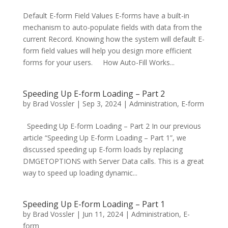
Default E-form Field Values E-forms have a built-in
mechanism to auto-populate fields with data from the
current Record. Knowing how the system will default E-
form field values will help you design more efficient
forms for your users. How Auto-Fill Works...
Speeding Up E-form Loading – Part 2
by
Brad Vossler
|
Sep 3, 2024
|
Administration
,
E-form
Speeding Up E-form Loading – Part 2 In our previous
article “Speeding Up E-form Loading – Part 1”, we
discussed speeding up E-form loads by replacing
DMGETOPTIONS with Server Data calls. This is a great
way to speed up loading dynamic...
Speeding Up E-form Loading – Part 1
by
Brad Vossler
|
Jun 11, 2024
|
Administration
,
E-
form