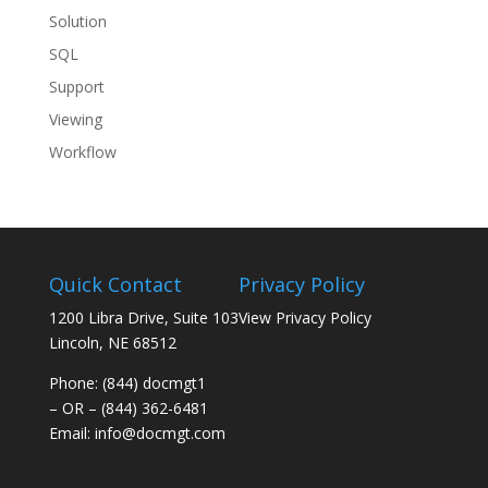
Solution
SQL
Support
Viewing
Workflow
Quick Contact
Privacy Policy
1200 Libra Drive, Suite 103
View Privacy Policy
Lincoln, NE 68512
Phone: (844) docmgt1
– OR – (844) 362-6481
Email:
info@docmgt.com