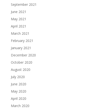
September 2021
June 2021
May 2021
April 2021
March 2021
February 2021
January 2021
December 2020
October 2020
August 2020
July 2020
June 2020
May 2020
April 2020
March 2020