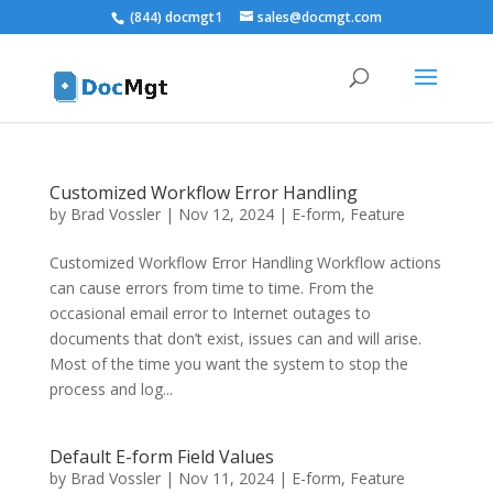
(844) docmgt1
sales@docmgt.com
Customized Workflow Error Handling
by
Brad Vossler
|
Nov 12, 2024
|
E-form
,
Feature
Customized Workflow Error Handling Workflow actions
can cause errors from time to time. From the
occasional email error to Internet outages to
documents that don’t exist, issues can and will arise.
Most of the time you want the system to stop the
process and log...
Default E-form Field Values
by
Brad Vossler
|
Nov 11, 2024
|
E-form
,
Feature