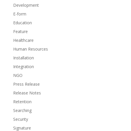
Development
E-form
Education
Feature
Healthcare
Human Resources
Installation
Integration
NGO
Press Release
Release Notes
Retention
Searching
Security
Signature