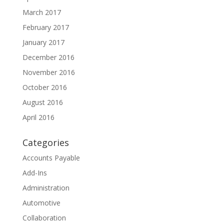
March 2017
February 2017
January 2017
December 2016
November 2016
October 2016
August 2016
April 2016
Categories
Accounts Payable
Add-Ins
Administration
Automotive
Collaboration