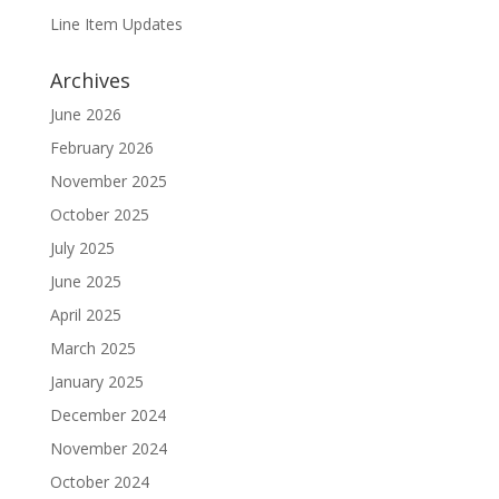
Line Item Updates
Archives
June 2026
February 2026
November 2025
October 2025
July 2025
June 2025
April 2025
March 2025
January 2025
December 2024
November 2024
October 2024