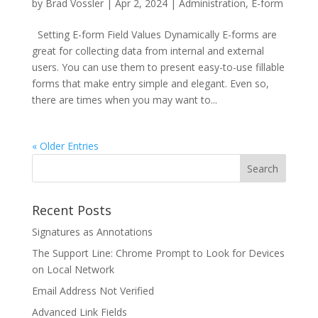
by
Brad Vossler
|
Apr 2, 2024
|
Administration
,
E-form
Setting E-form Field Values Dynamically E-forms are
great for collecting data from internal and external
users. You can use them to present easy-to-use fillable
forms that make entry simple and elegant. Even so,
there are times when you may want to...
« Older Entries
Recent Posts
Signatures as Annotations
The Support Line: Chrome Prompt to Look for Devices
on Local Network
Email Address Not Verified
Advanced Link Fields