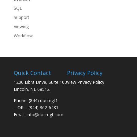
SQL
Support
Viewing
Workflow
Quick Contact
Privacy Policy
1200 Libra Drive, Suite 103
View Privacy Policy
Lincoln, NE 68512
Phone: (844) docmgt1
– OR – (844) 362-6481
Email:
info@docmgt.com