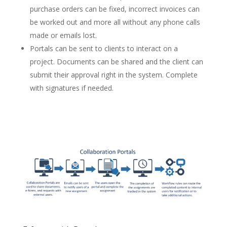
purchase orders can be fixed, incorrect invoices can
be worked out and more all without any phone calls
made or emails lost.
Portals can be sent to clients to interact on a
project. Documents can be shared and the client can
submit their approval right in the system. Complete
with signatures if needed.