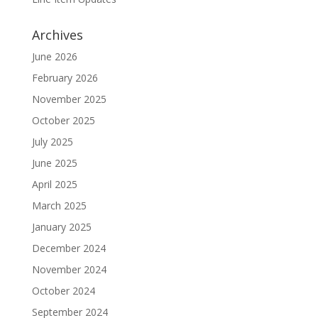
Archives
June 2026
February 2026
November 2025
October 2025
July 2025
June 2025
April 2025
March 2025
January 2025
December 2024
November 2024
October 2024
September 2024