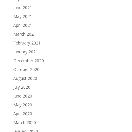
June 2021
May 2021
April 2021
March 2021
February 2021
January 2021
December 2020
October 2020
August 2020
July 2020
June 2020
May 2020
April 2020
March 2020
January 2020