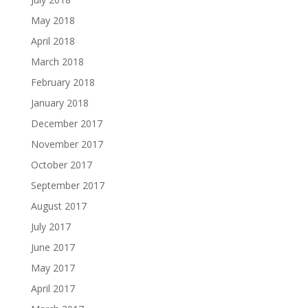
May 2018
April 2018
March 2018
February 2018
January 2018
December 2017
November 2017
October 2017
September 2017
August 2017
July 2017
June 2017
May 2017
April 2017