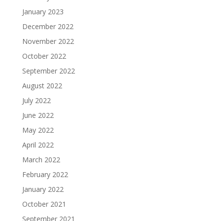
January 2023
December 2022
November 2022
October 2022
September 2022
August 2022
July 2022
June 2022
May 2022
April 2022
March 2022
February 2022
January 2022
October 2021
September 2021