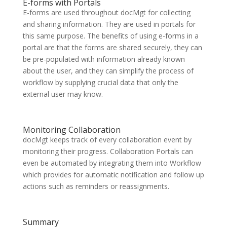
E-forms with Portals
E-forms are used throughout docMgt for collecting
and sharing information. They are used in portals for
this same purpose. The benefits of using e-forms in a
portal are that the forms are shared securely, they can
be pre-populated with information already known
about the user, and they can simplify the process of
workflow by supplying crucial data that only the
external user may know.
Monitoring Collaboration
docMgt keeps track of every collaboration event by
monitoring their progress. Collaboration Portals can
even be automated by integrating them into Workflow
which provides for automatic notification and follow up
actions such as reminders or reassignments.
Summary