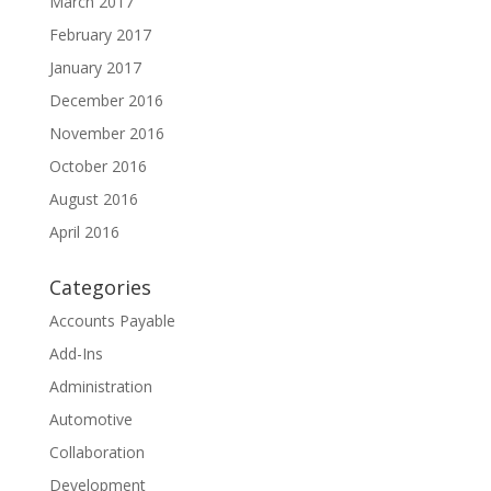
March 2017
February 2017
January 2017
December 2016
November 2016
October 2016
August 2016
April 2016
Categories
Accounts Payable
Add-Ins
Administration
Automotive
Collaboration
Development