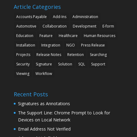
Article Categories
Accounts Payable
Add-Ins
Administration
Automotive
Collaboration
Development
E-form
Education
Feature
Healthcare
Human Resources
Installation
Integration
NGO
Press Release
Projects
Release Notes
Retention
Searching
Security
Signature
Solution
SQL
Support
Viewing
Workflow
Recent Posts
Signatures as Annotations
The Support Line: Chrome Prompt to Look for
Devices on Local Network
Email Address Not Verified