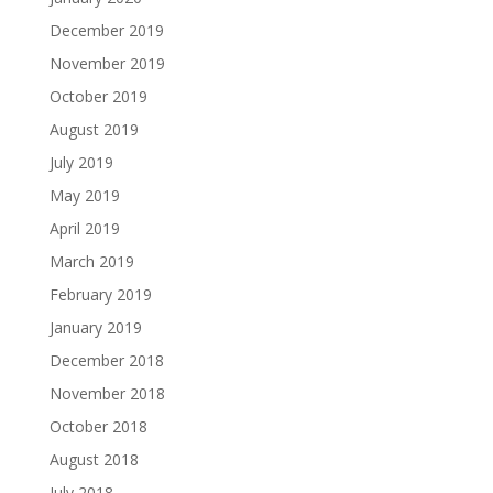
December 2019
November 2019
October 2019
August 2019
July 2019
May 2019
April 2019
March 2019
February 2019
January 2019
December 2018
November 2018
October 2018
August 2018
July 2018