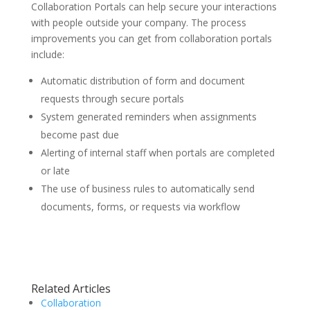
Collaboration Portals can help secure your interactions
with people outside your company. The process
improvements you can get from collaboration portals
include:
Automatic distribution of form and document
requests through secure portals
System generated reminders when assignments
become past due
Alerting of internal staff when portals are completed
or late
The use of business rules to automatically send
documents, forms, or requests via workflow
Related Articles
Collaboration