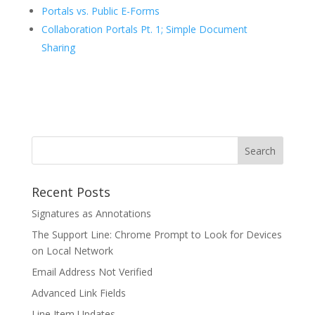
Portals vs. Public E-Forms
Collaboration Portals Pt. 1; Simple Document
Sharing
Recent Posts
Signatures as Annotations
The Support Line: Chrome Prompt to Look for Devices
on Local Network
Email Address Not Verified
Advanced Link Fields
Line Item Updates