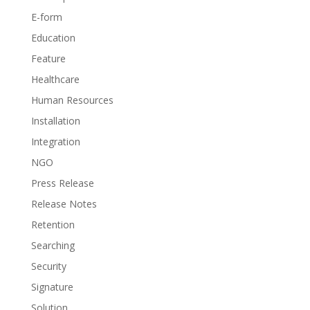
E-form
Education
Feature
Healthcare
Human Resources
Installation
Integration
NGO
Press Release
Release Notes
Retention
Searching
Security
Signature
Solution