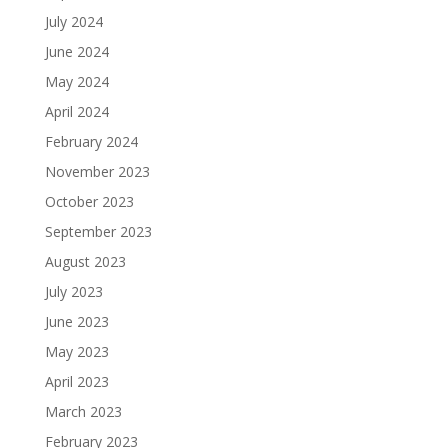
July 2024
June 2024
May 2024
April 2024
February 2024
November 2023
October 2023
September 2023
August 2023
July 2023
June 2023
May 2023
April 2023
March 2023
February 2023