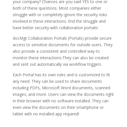
your company? Chances are you said YES to one or
both of these questions. Most companies either
struggle with or completely ignore the security risks
involved in these interactions. End the struggle and
have better security with collaboration portals!
docMgt Collaboration Portals (Portals) provide secure
access to sensitive documents for outside users. They
also provide a consistent and controlled way to
monitor these interactions.They can also be created
and sent out automatically via workflow triggers.
Each Portal has its own rules and is customized to fit
any need. They can be used to share documents
including PDFs, Microsoft Word documents, scanned
images, and more. Users can view the documents right
in their browser with no software installed. They can
even view the documents on their smartphone or
tablet with no installed app required!