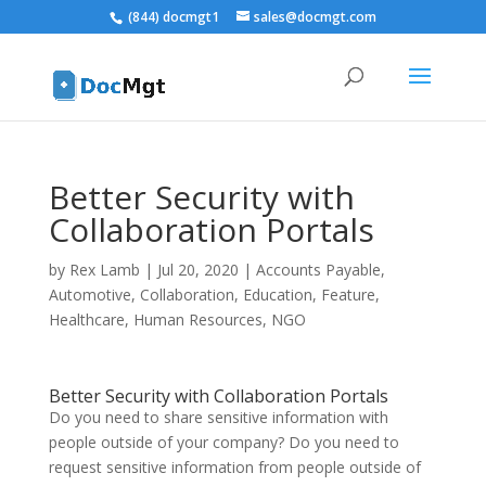
(844) docmgt1
sales@docmgt.com
Better Security with
Collaboration Portals
by
Rex Lamb
|
Jul 20, 2020
|
Accounts Payable
,
Automotive
,
Collaboration
,
Education
,
Feature
,
Healthcare
,
Human Resources
,
NGO
Better Security with Collaboration Portals
Do you need to share sensitive information with
people outside of your company? Do you need to
request sensitive information from people outside of