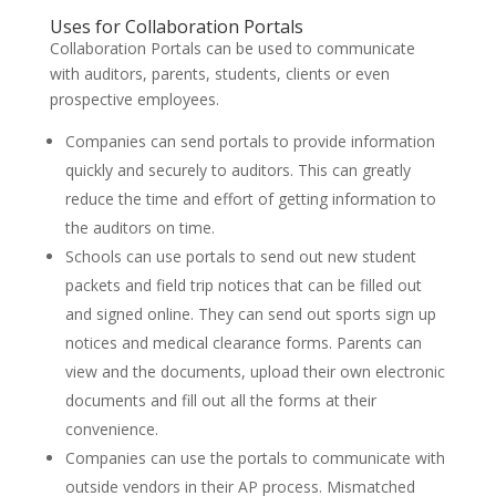
Uses for Collaboration Portals
Collaboration Portals can be used to communicate
with auditors, parents, students, clients or even
prospective employees.
Companies can send portals to provide information
quickly and securely to auditors. This can greatly
reduce the time and effort of getting information to
the auditors on time.
Schools can use portals to send out new student
packets and field trip notices that can be filled out
and signed online. They can send out sports sign up
notices and medical clearance forms. Parents can
view and the documents, upload their own electronic
documents and fill out all the forms at their
convenience.
Companies can use the portals to communicate with
outside vendors in their AP process. Mismatched