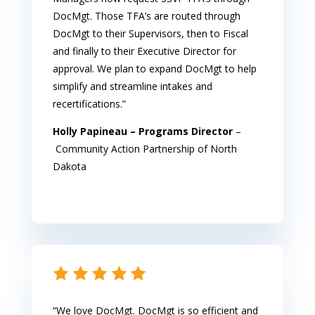
DocMgt. Those TFA’s are routed through
DocMgt to their Supervisors, then to Fiscal
and finally to their Executive Director for
approval. We plan to expand DocMgt to help
simplify and streamline intakes and
recertifications.”
Holly Papineau – Programs Director
–
Community Action Partnership of North
Dakota
“We love DocMgt. DocMgt is so efficient and