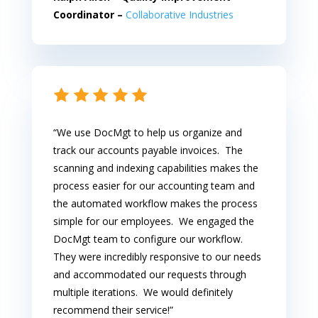
Coordinator –
Collaborative Industries
“We use DocMgt to help us organize and
track our accounts payable invoices. The
scanning and indexing capabilities makes the
process easier for our accounting team and
the automated workflow makes the process
simple for our employees. We engaged the
DocMgt team to configure our workflow.
They were incredibly responsive to our needs
and accommodated our requests through
multiple iterations. We would definitely
recommend their service!”