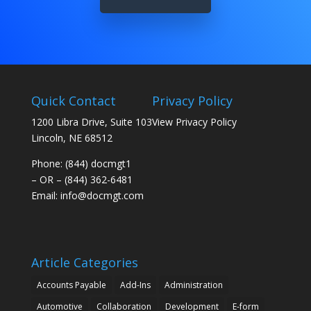
Quick Contact
Privacy Policy
1200 Libra Drive, Suite 103
View Privacy Policy
Lincoln, NE 68512
Phone: (844) docmgt1
– OR – (844) 362-6481
Email:
info@docmgt.com
Article Categories
Accounts Payable
Add-Ins
Administration
Automotive
Collaboration
Development
E-form