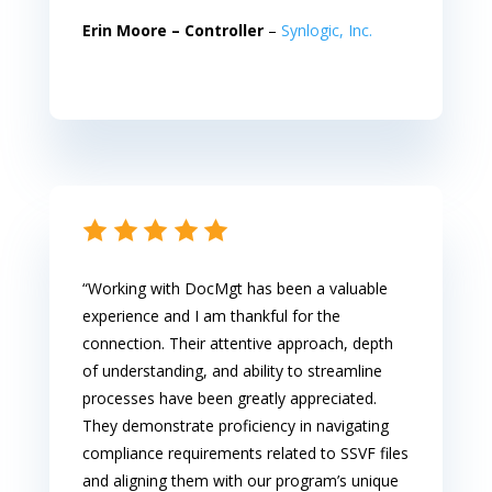
Erin Moore –
Controller
–
Synlogic, Inc.
“Working with DocMgt has been a valuable
experience and I am thankful for the
connection. Their attentive approach, depth
of understanding, and ability to streamline
processes have been greatly appreciated.
They demonstrate proficiency in navigating
compliance requirements related to SSVF files
and aligning them with our program’s unique