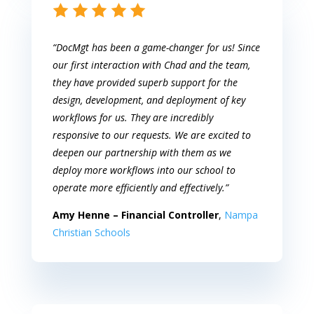
“DocMgt has been a game-changer for us! Since
our first interaction with Chad and the team,
they have provided superb support for the
design, development, and deployment of key
workflows for us. They are incredibly
responsive to our requests. We are excited to
deepen our partnership with them as we
deploy more workflows into our school to
operate more efficiently and effectively.”
Amy Henne – Financial Controller
,
Nampa
Christian Schools