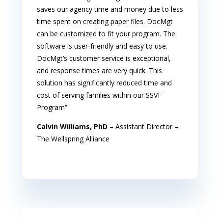
saves our agency time and money due to less
time spent on creating paper files. DocMgt
can be customized to fit your program. The
software is user-friendly and easy to use.
DocMgt’s customer service is exceptional,
and response times are very quick. This
solution has significantly reduced time and
cost of serving families within our SSVF
Program”
Calvin Williams, PhD
– Assistant Director –
The Wellspring Alliance