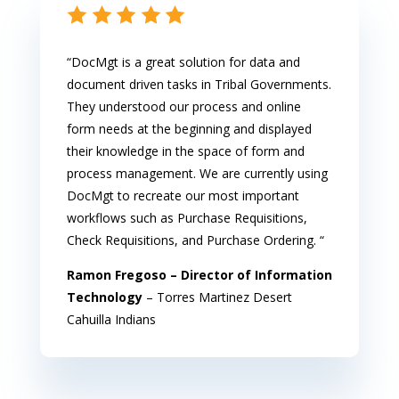
“DocMgt is a great solution for data and
document driven tasks in Tribal Governments.
They understood our process and online
form needs at the beginning and displayed
their knowledge in the space of form and
process management. We are currently using
DocMgt to recreate our most important
workflows such as Purchase Requisitions,
Check Requisitions, and Purchase Ordering. “
Ramon Fregoso – Director of Information
Technology
– Torres Martinez Desert
Cahuilla Indians