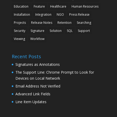
Education
Feature
Healthcare
Human Resources
Installation
Integration
NGO
Press Release
Projects
Release Notes
Retention
Searching
Security
Signature
Solution
SQL
Support
Viewing
Workflow
Recent Posts
Signatures as Annotations
The Support Line: Chrome Prompt to Look for
Devices on Local Network
Email Address Not Verified
Advanced Link Fields
Line Item Updates