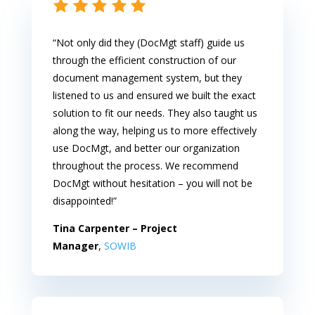
“Not only did they (DocMgt staff) guide us
through the efficient construction of our
document management system, but they
listened to us and ensured we built the exact
solution to fit our needs. They also taught us
along the way, helping us to more effectively
use DocMgt, and better our organization
throughout the process. We recommend
DocMgt without hesitation – you will not be
disappointed!”
Tina Carpenter – Project
Manager
,
SOWIB