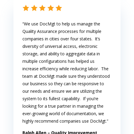
“We use DocMgt to help us manage the
Quality Assurance processes for multiple
companies in cities over four states. It’s
diversity of universal access, electronic
storage, and ability to aggregate data in
multiple configurations has helped us
increase efficiency while reducing labor. The
team at DocMgt made sure they understood
our business so they can be responsive to
our needs and ensure we are utilizing the
system to its fullest capability. If you’re
looking for a true partner in managing the
ever-growing world of documentation, we
highly recommend companies use DocMgt.”
Ralph Allen –
Quality Improvement