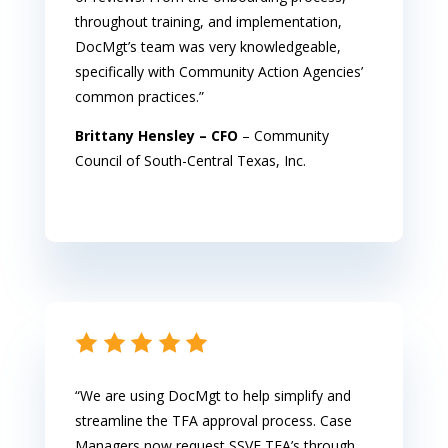
throughout training, and implementation,
DocMgt’s team was very knowledgeable,
specifically with Community Action Agencies’
common practices.”
Brittany Hensley – CFO
– Community
Council of South-Central Texas, Inc.
“We are using DocMgt to help simplify and
streamline the TFA approval process. Case
Managers now request SSVF TFA’s through