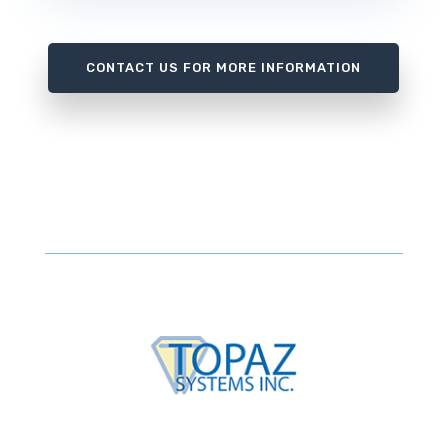
CONTACT US FOR MORE INFORMATION