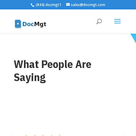
(844) docmgt1
sales@docmgt.com
What People Are
Saying