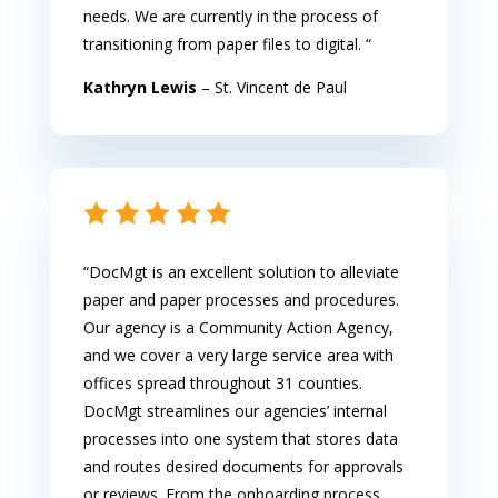
needs. We are currently in the process of
transitioning from paper files to digital. “
Kathryn Lewis
– St. Vincent de Paul
“DocMgt is an excellent solution to alleviate
paper and paper processes and procedures.
Our agency is a Community Action Agency,
and we cover a very large service area with
offices spread throughout 31 counties.
DocMgt streamlines our agencies’ internal
processes into one system that stores data
and routes desired documents for approvals
or reviews. From the onboarding process,