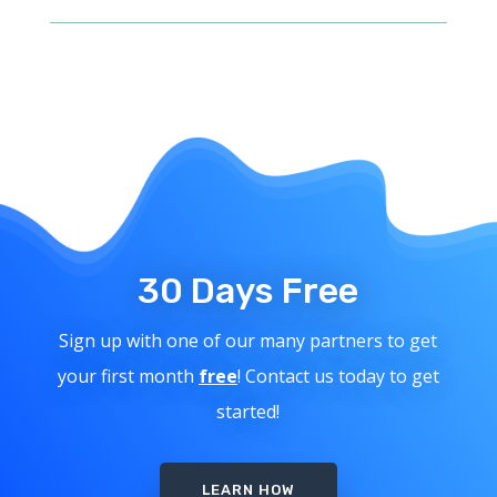
30 Days Free
Sign up with one of our many partners to get
your first month
free
! Contact us today to get
started!
LEARN HOW